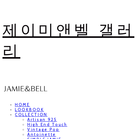
제이미앤벨 갤러
리
HOME
LOOKBOOK
COLLECTION
Artisan 925
High End Touch
Vintage Pop
Antoinette