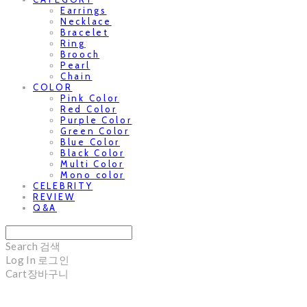
Earrings
Necklace
Bracelet
Ring
Brooch
Pearl
Chain
COLOR
Pink Color
Red Color
Purple Color
Green Color
Blue Color
Black Color
Multi Color
Mono color
CELEBRITY
REVIEW
Q&A
Search
검색
Log In
로그인
Cart
장바구니