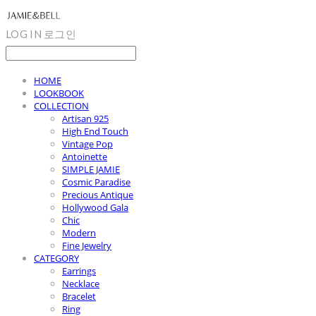
LOG IN
로그인
HOME
LOOKBOOK
COLLECTION
Artisan 925
High End Touch
Vintage Pop
Antoinette
SIMPLE JAMIE
Cosmic Paradise
Precious Antique
Hollywood Gala
Chic
Modern
Fine Jewelry
CATEGORY
Earrings
Necklace
Bracelet
Ring