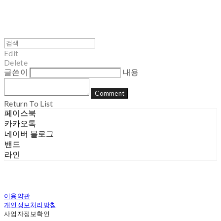
Edit
Delete
글쓴이
내용
Comment
Return To List
페이스북
카카오톡
네이버 블로그
밴드
라인
이용약관
개인정보처리방침
사업자정보확인