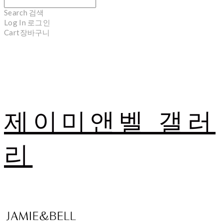
Search
검색
Log In
로그인
Cart
장바구니
제이미앤벨 갤러
리