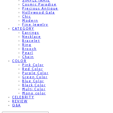
SIMPLE JAMIE
Cosmic Paradise
Precious Antique
Hollywood Gala
Chic
Modern
Fine Jewelry
CATEGORY
Earrings
Necklace
Bracelet
Ring
Brooch
Pearl
Chain
COLOR
Pink Color
Red Color
Purple Color
Green Color
Blue Color
Black Color
Multi Color
Mono color
CELEBRITY
REVIEW
Q&A