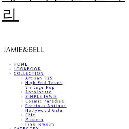
리
HOME
LOOKBOOK
COLLECTION
Artisan 925
High End Touch
Vintage Pop
Antoinette
SIMPLE JAMIE
Cosmic Paradise
Precious Antique
Hollywood Gala
Chic
Modern
Fine Jewelry
CATEGORY