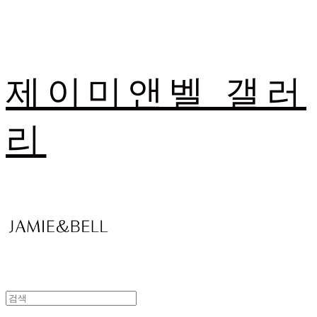
제이미앤벨 갤러
리