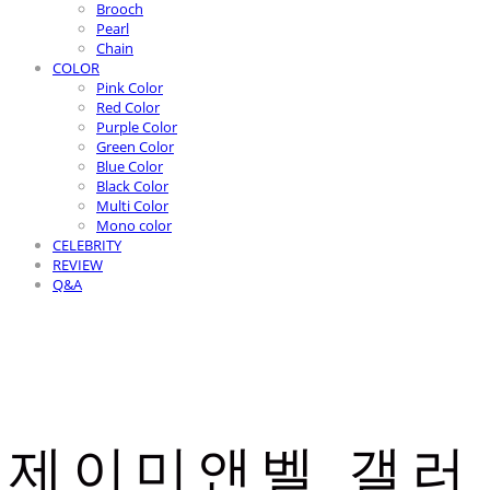
Brooch
Pearl
Chain
COLOR
Pink Color
Red Color
Purple Color
Green Color
Blue Color
Black Color
Multi Color
Mono color
CELEBRITY
REVIEW
Q&A
제이미앤벨 갤러