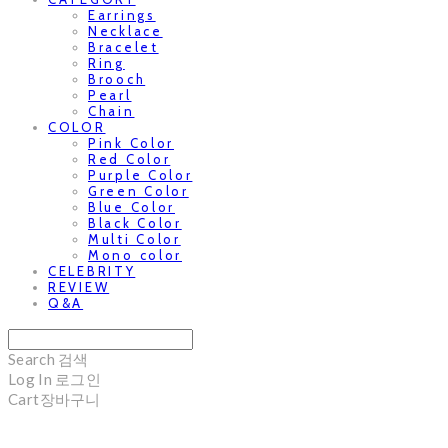
Earrings
Necklace
Bracelet
Ring
Brooch
Pearl
Chain
COLOR
Pink Color
Red Color
Purple Color
Green Color
Blue Color
Black Color
Multi Color
Mono color
CELEBRITY
REVIEW
Q&A
Search
검색
Log In
로그인
Cart
장바구니