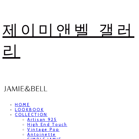
제이미앤벨 갤러
리
HOME
LOOKBOOK
COLLECTION
Artisan 925
High End Touch
Vintage Pop
Antoinette