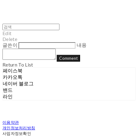
Edit
Delete
글쓴이
내용
Comment
Return To List
페이스북
카카오톡
네이버 블로그
밴드
라인
이용약관
개인정보처리방침
사업자정보확인