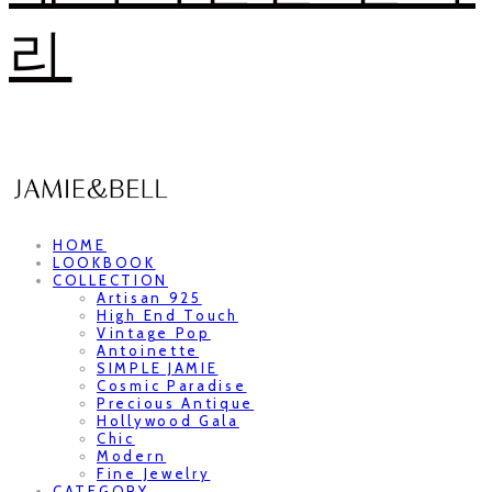
리
HOME
LOOKBOOK
COLLECTION
Artisan 925
High End Touch
Vintage Pop
Antoinette
SIMPLE JAMIE
Cosmic Paradise
Precious Antique
Hollywood Gala
Chic
Modern
Fine Jewelry
CATEGORY