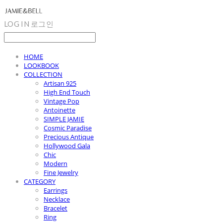
LOG IN
로그인
HOME
LOOKBOOK
COLLECTION
Artisan 925
High End Touch
Vintage Pop
Antoinette
SIMPLE JAMIE
Cosmic Paradise
Precious Antique
Hollywood Gala
Chic
Modern
Fine Jewelry
CATEGORY
Earrings
Necklace
Bracelet
Ring