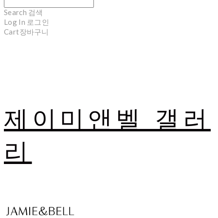
Search
검색
Log In
로그인
Cart
장바구니
제이미앤벨 갤러
리