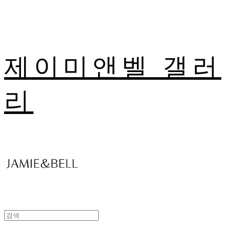
제이미앤벨 갤러
리