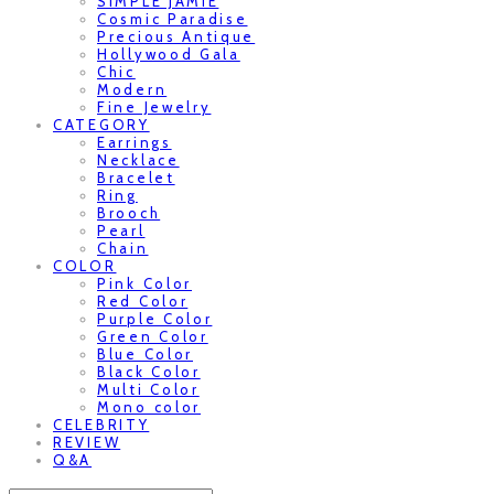
SIMPLE JAMIE
Cosmic Paradise
Precious Antique
Hollywood Gala
Chic
Modern
Fine Jewelry
CATEGORY
Earrings
Necklace
Bracelet
Ring
Brooch
Pearl
Chain
COLOR
Pink Color
Red Color
Purple Color
Green Color
Blue Color
Black Color
Multi Color
Mono color
CELEBRITY
REVIEW
Q&A