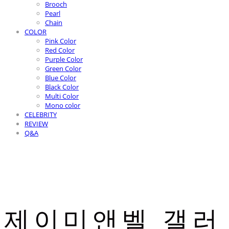
Brooch
Pearl
Chain
COLOR
Pink Color
Red Color
Purple Color
Green Color
Blue Color
Black Color
Multi Color
Mono color
CELEBRITY
REVIEW
Q&A
제이미앤벨 갤러