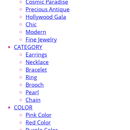
Cosmic Paradise
Precious Antique
Hollywood Gala
Chic
Modern
Fine Jewelry
CATEGORY
Earrings
Necklace
Bracelet
Ring
Brooch
Pearl
Chain
COLOR
Pink Color
Red Color