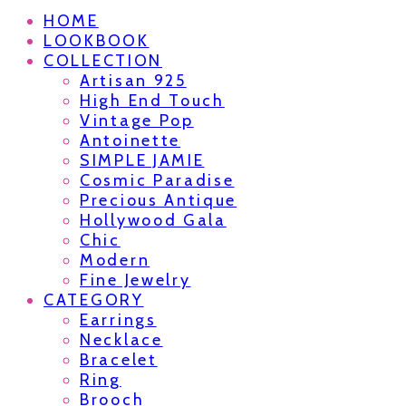
HOME
LOOKBOOK
COLLECTION
Artisan 925
High End Touch
Vintage Pop
Antoinette
SIMPLE JAMIE
Cosmic Paradise
Precious Antique
Hollywood Gala
Chic
Modern
Fine Jewelry
CATEGORY
Earrings
Necklace
Bracelet
Ring
Brooch