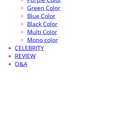
Purple Color
Green Color
Blue Color
Black Color
Multi Color
Mono color
CELEBRITY
REVIEW
Q&A