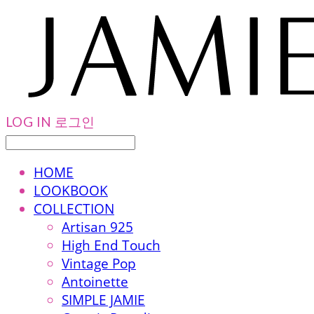
LOG IN
로그인
HOME
LOOKBOOK
COLLECTION
Artisan 925
High End Touch
Vintage Pop
Antoinette
SIMPLE JAMIE