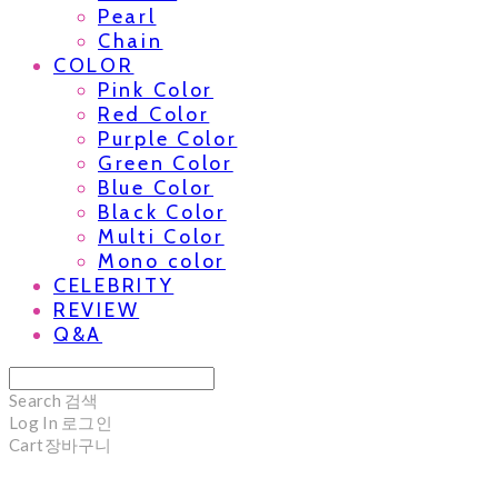
Pearl
Chain
COLOR
Pink Color
Red Color
Purple Color
Green Color
Blue Color
Black Color
Multi Color
Mono color
CELEBRITY
REVIEW
Q&A
Search
검색
Log In
로그인
Cart
장바구니