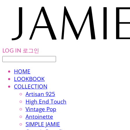
LOG IN
로그인
HOME
LOOKBOOK
COLLECTION
Artisan 925
High End Touch
Vintage Pop
Antoinette
SIMPLE JAMIE