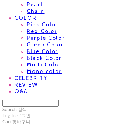
Pearl
Chain
COLOR
Pink Color
Red Color
Purple Color
Green Color
Blue Color
Black Color
Multi Color
Mono color
CELEBRITY
REVIEW
Q&A
Search
검색
Log In
로그인
Cart
장바구니