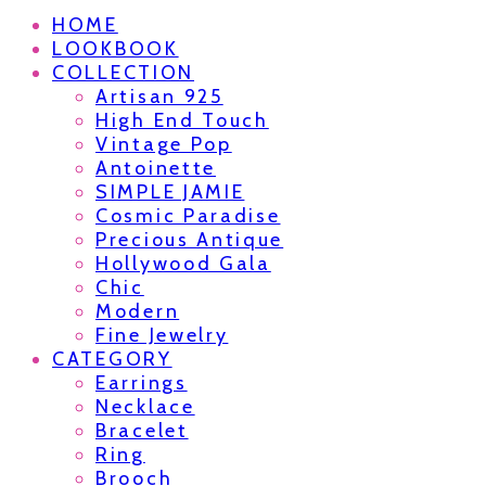
HOME
LOOKBOOK
COLLECTION
Artisan 925
High End Touch
Vintage Pop
Antoinette
SIMPLE JAMIE
Cosmic Paradise
Precious Antique
Hollywood Gala
Chic
Modern
Fine Jewelry
CATEGORY
Earrings
Necklace
Bracelet
Ring
Brooch