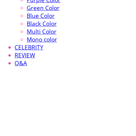
Purple Color
Green Color
Blue Color
Black Color
Multi Color
Mono color
CELEBRITY
REVIEW
Q&A