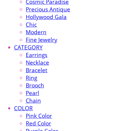
Cosmic Paradise
Precious Antique
Hollywood Gala
Chic
Modern
Fine Jewelry
CATEGORY
Earrings
Necklace
Bracelet
Ring
Brooch
Pearl
Chain
COLOR
Pink Color
Red Color