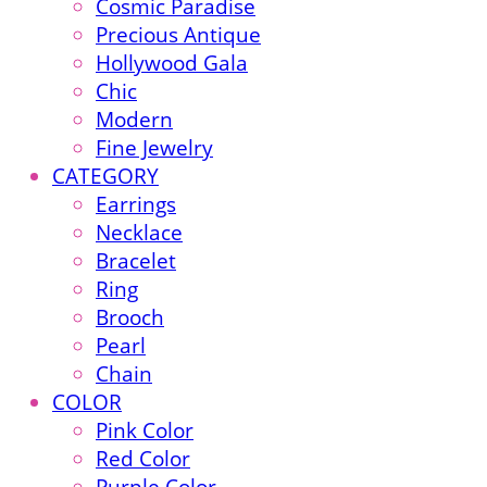
Cosmic Paradise
Precious Antique
Hollywood Gala
Chic
Modern
Fine Jewelry
CATEGORY
Earrings
Necklace
Bracelet
Ring
Brooch
Pearl
Chain
COLOR
Pink Color
Red Color