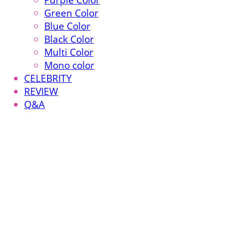
Purple Color
Green Color
Blue Color
Black Color
Multi Color
Mono color
CELEBRITY
REVIEW
Q&A