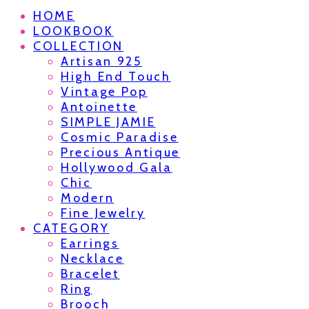
HOME
LOOKBOOK
COLLECTION
Artisan 925
High End Touch
Vintage Pop
Antoinette
SIMPLE JAMIE
Cosmic Paradise
Precious Antique
Hollywood Gala
Chic
Modern
Fine Jewelry
CATEGORY
Earrings
Necklace
Bracelet
Ring
Brooch