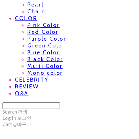
Pearl
Chain
COLOR
Pink Color
Red Color
Purple Color
Green Color
Blue Color
Black Color
Multi Color
Mono color
CELEBRITY
REVIEW
Q&A
Search
검색
Log In
로그인
Cart
장바구니