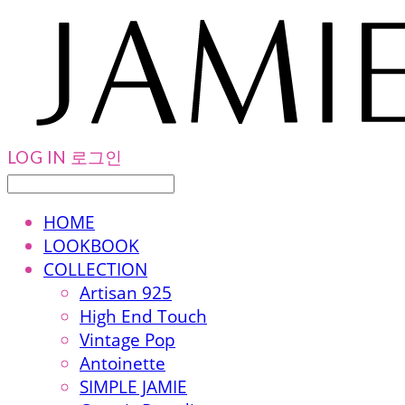
LOG IN
로그인
HOME
LOOKBOOK
COLLECTION
Artisan 925
High End Touch
Vintage Pop
Antoinette
SIMPLE JAMIE